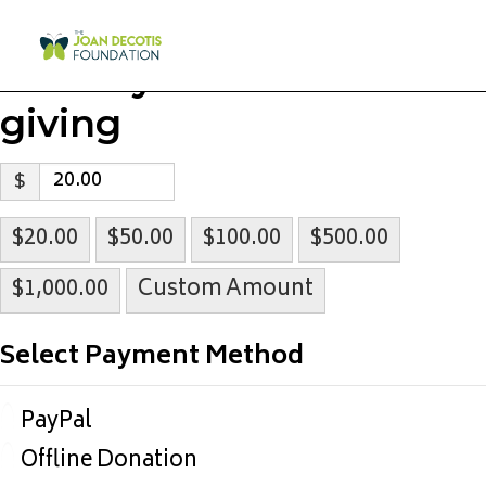
Select your level of
giving
$
$20.00
$50.00
$100.00
$500.00
$1,000.00
Custom Amount
Select Payment Method
PayPal
Offline Donation