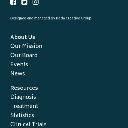
Designed and managed by
Koda Creative Group
About Us
Our Mission
Our Board
Events
News
Resources
Diagnosis
Treatment
Statistics
Clinical Trials