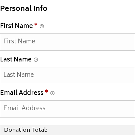
Personal Info
First Name
*
Last Name
Email Address
*
Donation Total: