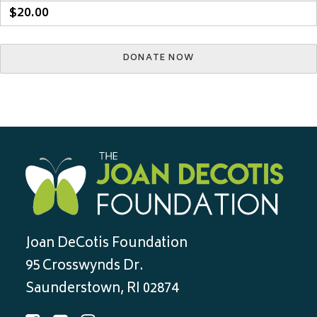
$20.00
Joan DeCotis Foundation
95 Crosswynds Dr.
Saunderstown, RI 02874