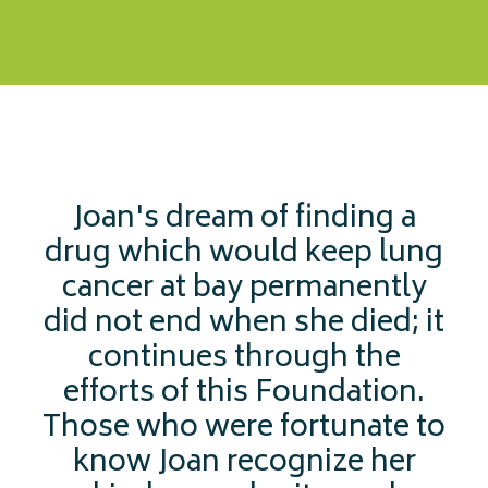
Joan's dream of finding a
drug which would keep lung
cancer at bay permanently
did not end when she died; it
continues through the
efforts of this Foundation.
Those who were fortunate to
know Joan recognize her