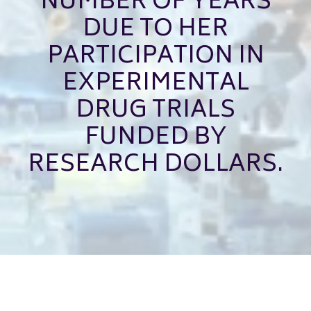
NUMBER OF YEARS
DUE TO HER
PARTICIPATION IN
EXPERIMENTAL
DRUG TRIALS
FUNDED BY
RESEARCH DOLLARS.