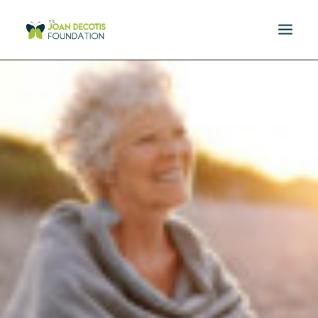
MISSION
DONATE
EVENTS
RESOURCES
SPONSORS
NEWS
CONTACT US