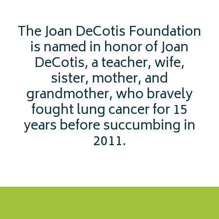
The Joan DeCotis Foundation
is named in honor of Joan
DeCotis, a teacher, wife,
sister, mother, and
grandmother, who bravely
fought lung cancer for 15
years before succumbing in
2011.