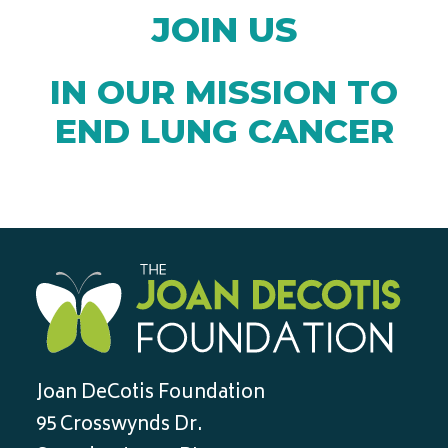
JOIN US
IN OUR MISSION TO
END LUNG CANCER
Joan DeCotis Foundation
95 Crosswynds Dr.