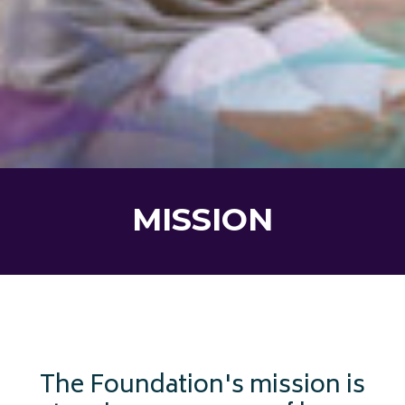
MISSION
The Foundation's mission is