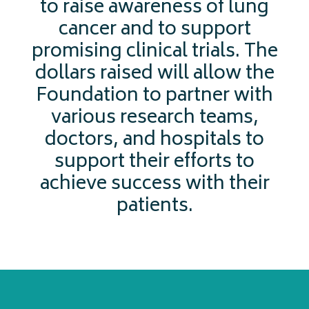
to raise awareness of lung
cancer and to support
promising clinical trials. The
dollars raised will allow the
Foundation to partner with
various research teams,
doctors, and hospitals to
support their efforts to
achieve success with their
patients.