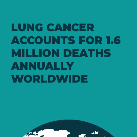
LUNG CANCER
ACCOUNTS FOR 1.6
MILLION DEATHS
ANNUALLY
WORLDWIDE