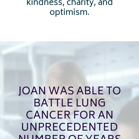
kindness, charity, and
optimism.
JOAN WAS ABLE TO
BATTLE LUNG
CANCER FOR AN
UNPRECEDENTED