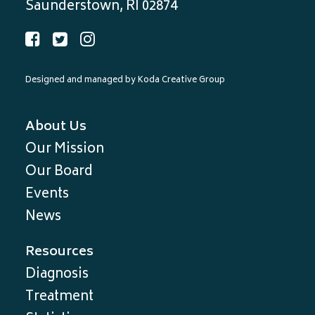
Saunderstown, RI 02874
Designed and managed by
Koda Creative Group
About Us
Our Mission
Our Board
Events
News
Resources
Diagnosis
Treatment