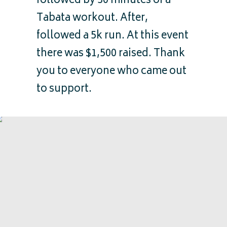
followed by 30 minutes of a
Tabata workout. After,
followed a 5k run. At this event
there was $1,500 raised. Thank
you to everyone who came out
to support.