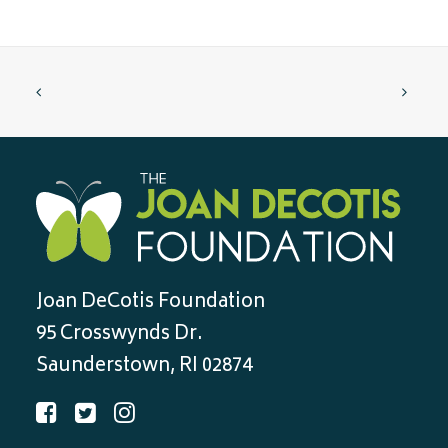
Joan DeCotis Foundation
95 Crosswynds Dr.
Saunderstown, RI 02874