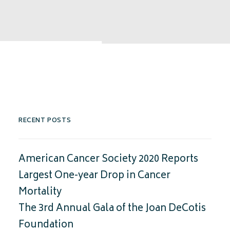
RECENT POSTS
American Cancer Society 2020 Reports
Largest One-year Drop in Cancer
Mortality
The 3rd Annual Gala of the Joan DeCotis
Foundation