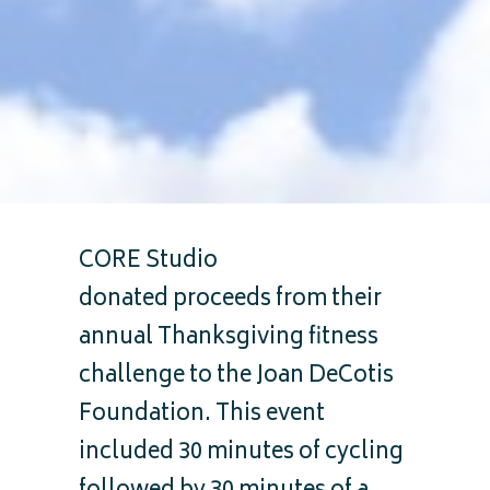
CORE Studio
donated proceeds from their
annual Thanksgiving fitness
challenge to the Joan DeCotis
Foundation. This event
included 30 minutes of cycling