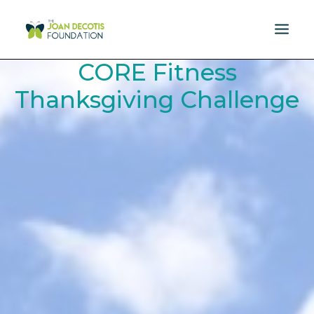
CORE Fitness
MISSION
Thanksgiving Challenge
DONATE
EVENTS
RESOURCES
SPONSORS
NEWS
CONTACT US