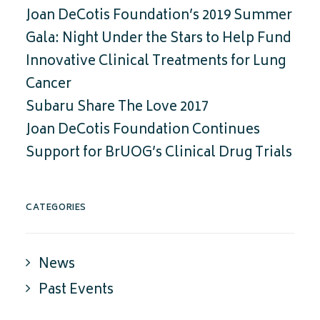
Joan DeCotis Foundation’s 2019 Summer
Gala: Night Under the Stars to Help Fund
Innovative Clinical Treatments for Lung
Cancer
Subaru Share The Love 2017
Joan DeCotis Foundation Continues
Support for BrUOG’s Clinical Drug Trials
CATEGORIES
News
Past Events