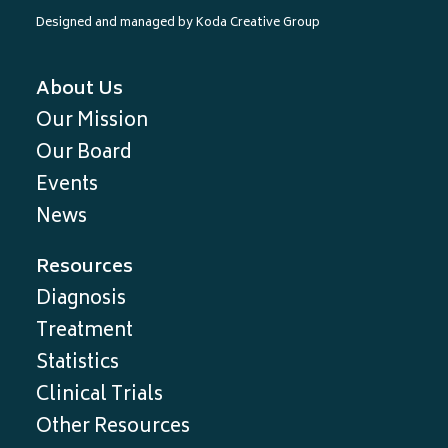
Designed and managed by
Koda Creative Group
About Us
Our Mission
Our Board
Events
News
Resources
Diagnosis
Treatment
Statistics
Clinical Trials
Other Resources