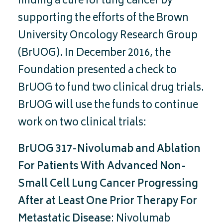
finding a cure for lung cancer by
supporting the efforts of the Brown
University Oncology Research Group
(BrUOG). In December 2016, the
Foundation presented a check to
BrUOG to fund two clinical drug trials.
BrUOG will use the funds to continue
work on two clinical trials:
BrUOG 317-Nivolumab and Ablation
For Patients With Advanced Non-
Small Cell Lung Cancer Progressing
After at Least One Prior Therapy For
Metastatic Disease
: Nivolumab