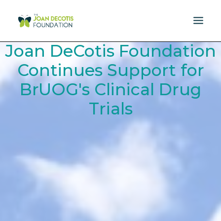
Joan DeCotis Foundation
MISSION
Continues Support for
BrUOG's Clinical Drug
DONATE
Trials
EVENTS
RESOURCES
SPONSORS
NEWS
CONTACT US