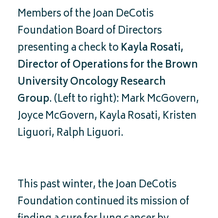
Members of the Joan DeCotis
Foundation Board of Directors
presenting a check to
Kayla Rosati,
Director of Operations for the Brown
University Oncology Research
Group
. (Left to right): Mark McGovern,
Joyce McGovern, Kayla Rosati, Kristen
Liguori, Ralph Liguori.
This past winter, the Joan DeCotis
Foundation continued its mission of