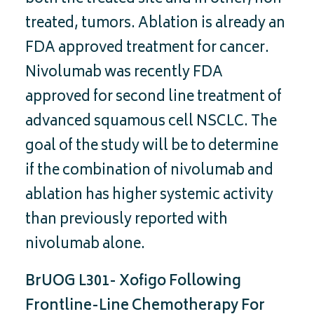
treated, tumors. Ablation is already an
FDA approved treatment for cancer.
Nivolumab was recently FDA
approved for second line treatment of
advanced squamous cell NSCLC. The
goal of the study will be to determine
if the combination of nivolumab and
ablation has higher systemic activity
than previously reported with
nivolumab alone.
BrUOG L301- Xofigo Following
Frontline-Line Chemotherapy For