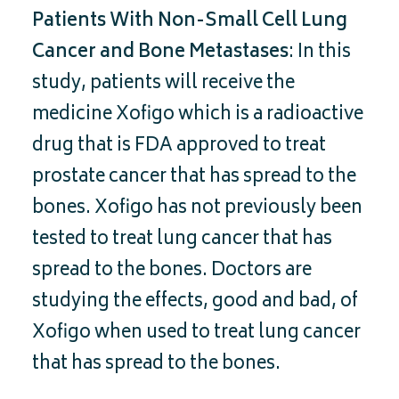
Patients With Non-Small Cell Lung
Cancer and Bone Metastases
: In this
study, patients will receive the
medicine Xofigo which is a radioactive
drug that is FDA approved to treat
prostate cancer that has spread to the
bones. Xofigo has not previously been
tested to treat lung cancer that has
spread to the bones. Doctors are
studying the effects, good and bad, of
Xofigo when used to treat lung cancer
that has spread to the bones.