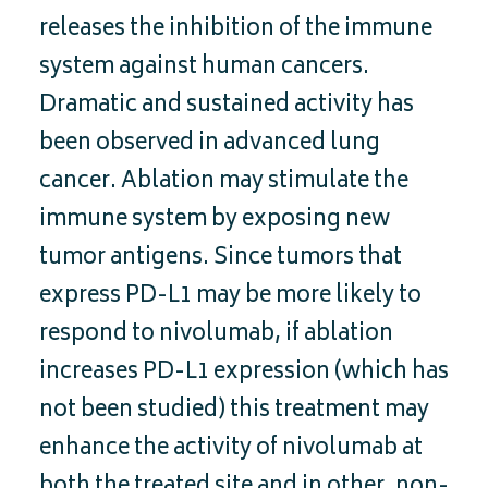
releases the inhibition of the immune
system against human cancers.
Dramatic and sustained activity has
been observed in advanced lung
cancer. Ablation may stimulate the
immune system by exposing new
tumor antigens. Since tumors that
express PD-L1 may be more likely to
respond to nivolumab, if ablation
increases PD-L1 expression (which has
not been studied) this treatment may
enhance the activity of nivolumab at
both the treated site and in other, non-