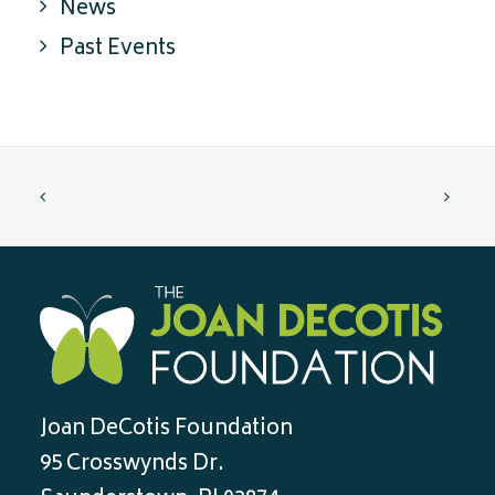
News
Past Events
Joan DeCotis Foundation
95 Crosswynds Dr.