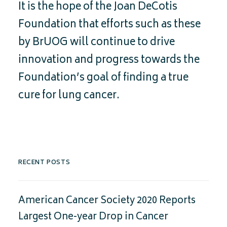
It is the hope of the Joan DeCotis
Foundation that efforts such as these
by BrUOG will continue to drive
innovation and progress towards the
Foundation’s goal of finding a true
cure for lung cancer.
RECENT POSTS
American Cancer Society 2020 Reports
Largest One-year Drop in Cancer