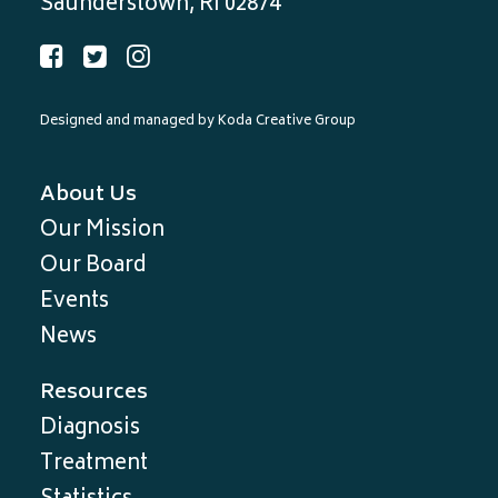
Saunderstown, RI 02874
Designed and managed by
Koda Creative Group
About Us
Our Mission
Our Board
Events
News
Resources
Diagnosis
Treatment