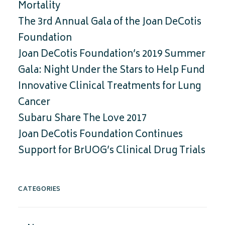
Mortality
The 3rd Annual Gala of the Joan DeCotis
Foundation
Joan DeCotis Foundation’s 2019 Summer
Gala: Night Under the Stars to Help Fund
Innovative Clinical Treatments for Lung
Cancer
Subaru Share The Love 2017
Joan DeCotis Foundation Continues
Support for BrUOG’s Clinical Drug Trials
CATEGORIES